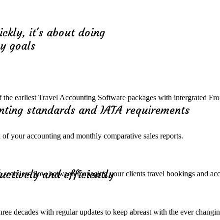
ickly, it's about doing
ny goals
 of the earliest Travel Accounting Software packages with intergrated Fr
unting standards and IATA requirements
k of your accounting and monthly comparative sales reports.
uctively and efficiently
a seamless flow between managing your clients travel bookings and ac
three decades with regular updates to keep abreast with the ever changi