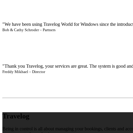
"We have been using Travelog World for Windows since the introducti
Bob & Cathy Schroder – Partners
"Thank you Travelog, your services are great. The system is good and 
Freddy Mikhael – Director
Travelog
Being in control is all about managing your bookings, clients and acc