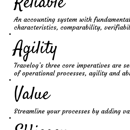
Reliable
An accounting system with fundamental
characteristics, comparability, verifiabil
Agility
Travelog’s three core imperatives are s
of operational processes, agility and abi
Value
Streamline your processes by adding va