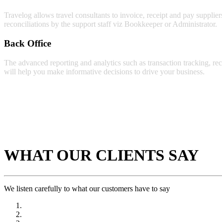
Travelog allows travel consultants to invoice, receipt and pay supplier
reconciliations by the support staff viz Bookkeeper or Administrator.
Back Office
The advanced reporting and analytics such as transaction tracking, rec
will help you make informative decisions to drive your business.
WHAT OUR CLIENTS SAY
We listen carefully to what our customers have to say