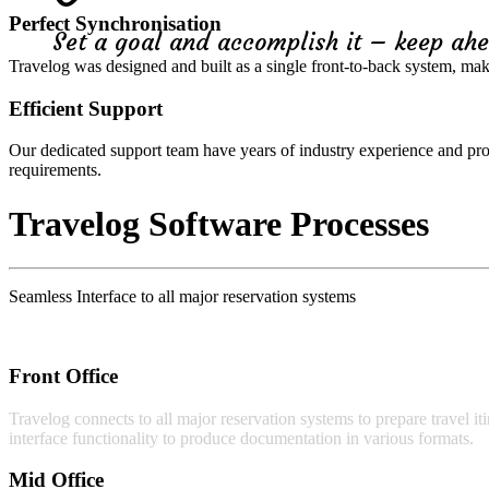
Perfect Synchronisation
Set a goal and accomplish it – keep ahe
Travelog was designed and built as a single front-to-back system, maki
Efficient Support
Our dedicated support team have years of industry experience and pr
requirements.
Travelog Software Processes
Seamless Interface to all major reservation systems
Front Office
Travelog connects to all major reservation systems to prepare travel iti
interface functionality to produce documentation in various formats.
Mid Office