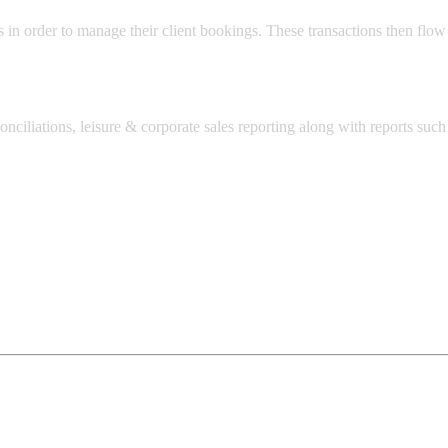
s in order to manage their client bookings. These transactions then flow
onciliations, leisure & corporate sales reporting along with reports su