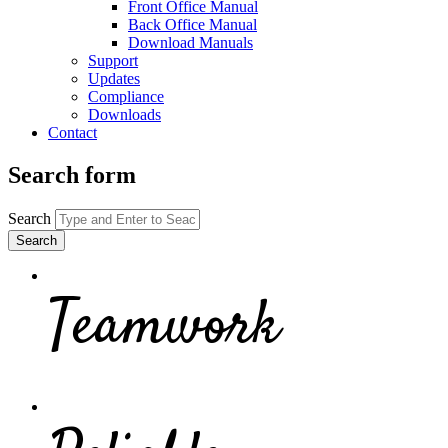
Front Office Manual
Back Office Manual
Download Manuals
Support
Updates
Compliance
Downloads
Contact
Search form
Search
Teamwork
Make your team responsible and accoun