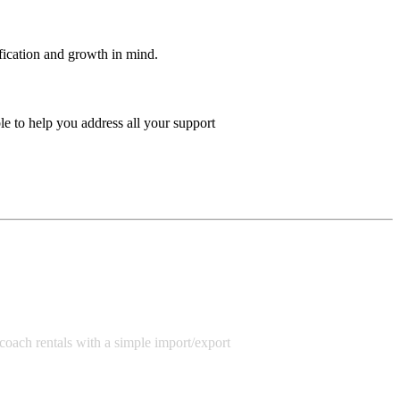
ification and growth in mind.
e to help you address all your support
r/coach rentals with a simple import/export