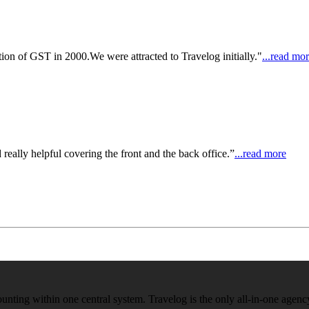
on of GST in 2000.We were attracted to Travelog initially."
...read mo
really helpful covering the front and the back office.”
...read more
ounting within one central system. Travelog is the only all-in-one age