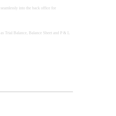
 seamlessly into the back office for
ch as Trial Balance, Balance Sheet and P & L