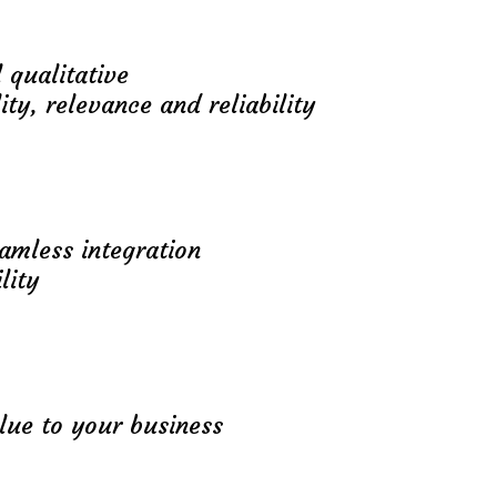
 qualitative
ity, relevance and reliability
eamless integration
lity
lue to your business