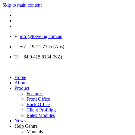
Skip to main content
E:
info@travelog.com.au
T:
+61 2 9211 7555 (Aus)
T:
+ 64 9 415 8134 (NZ)
Home
About
Product
Features
Front Office
Back Office
Client Profiling
Rates Modules
News
Help Centre
Manuals