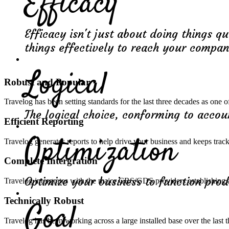
Efficacy
Efficacy isn't just about doing things qu
things effectively to reach your compa
Logical
Robust and Popular
Travelog has been setting standards for the last three decades as one
The logical choice, conforming to acco
Efficient Reporting
Optimization
Travelog generates reports to help drive your business and keeps trac
Complete Intergration
Optimize your business to function prod
Travelog intergrates with the major CRS/GDS providers establishing 
Technically Robust
Goal
Travelog has been working across a large installed base over the last 