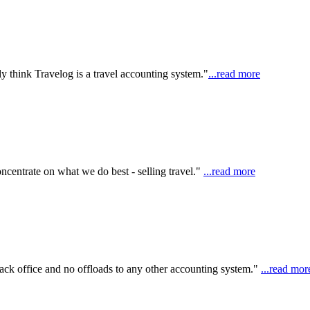
y think Travelog is a travel accounting system."
...read more
ncentrate on what we do best - selling travel."
...read more
ack office and no offloads to any other accounting system."
...read mor