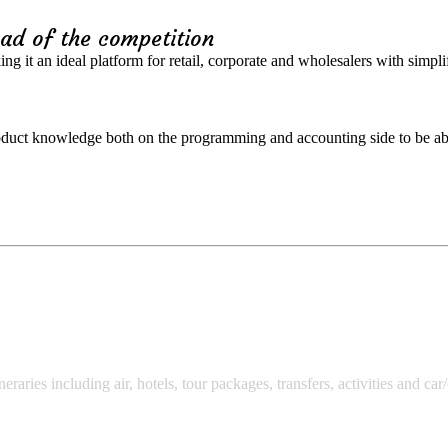
ad of the competition
ng it an ideal platform for retail, corporate and wholesalers with simpl
oduct knowledge both on the programming and accounting side to be abl
neraries including air, hotels, tour packages, transfers, activities and ca