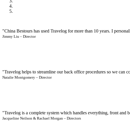
"China Bestours has used Travelog for more than 10 years. I personall
Jimmy Liu – Director
"Travelog helps to streamline our back office procedures so we can co
Natalie Montgomery – Director
"Travelog is a complete system which handles everything, front and b
Jacqueline Neilson & Rachael Morgan – Directors