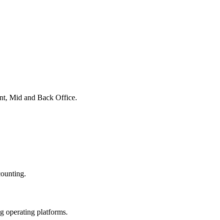
ont, Mid and Back Office.
counting.
ng operating platforms.