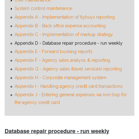
System control maintenance
Appendix A - Implementation of flybuys reporting
Appendix B - Back office expense accounting
Appendix C - Implementation of markup strategy
Appendix D - Database repair procedure - run weekly
Appendix E - Forward booking reports
Appendix F - Agency sales analysis & reporting
Appendix G - Agency sales (travel services) reporting
Appendix H - Corporate management system
Appendix I - Handling agency credit card transactions
Appendix J - Entering general expenses via non-bsp for
the agency credit card
Database repair procedure - run weekly