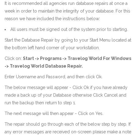
It is recommended all agencies run database repairs at once a
week in order to maintain the integrity of your database. For this
reason we have included the instructions below:
All users must be signed out of the system prior to starting.
Start the Database Repair by going to your Start Menu located at
the bottom left hand corner of your workstation.
Click on:
Start -> Programs -> Travelog World For Windows
-> Travelog World Database Repair.
Enter Username and Password, and then click Ok.
The below message will appear - Click Ok if you have already
made a back up of your Database otherwise Click Cancel and
run the backup then return to step 1.
The next message will then appear - Click on Yes.
The repair should go through each of the below step by step. If
any error messages are received on-screen please make a note