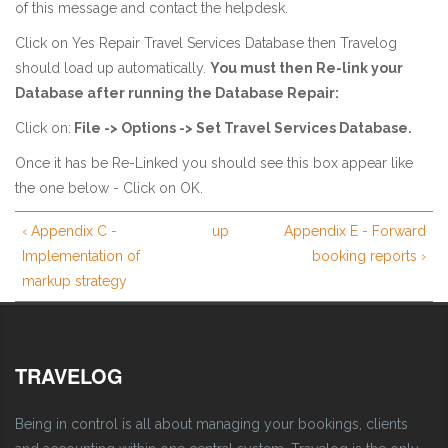
of this message and contact the helpdesk.
Click on Yes Repair Travel Services Database then Travelog
should load up automatically.
You must then Re-link your
Database after running the Database Repair:
Click on:
File -> Options -> Set Travel Services Database.
Once it has be Re-Linked you should see this box appear like
the one below - Click on OK.
‹ Appendix C -
up
Appendix E - Forward
Implementation of
booking reports ›
markup strategy
TRAVELOG
Being in control is all about managing your bookings, clients