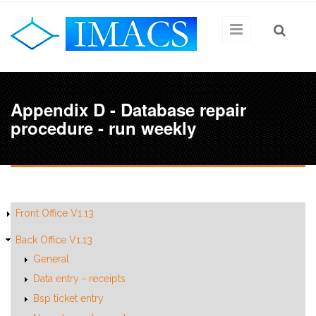
Skip to main content
Appendix D - Database repair
procedure - run weekly
Front Office V1.13
Back Office V1.13
General
Data entry - receipts
Bsp ticket entry