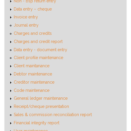
Non - bsp return entry
Data entry – cheque
Invoice entry
Journal entry
Charges and credits
Charges and credit report
Data entry - document entry
Client profile maintenance
Client maintanance
Debtor maintenance
Creditor maintenance
Code maintenance
General ledger maintenance
Receipt/cheque presentation
Sales & commission reconciliation report
Financial integrity report
User maintenance