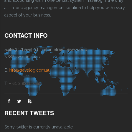
and accounting within one central system. Travelog is the only
all-in-one agency management solution to help you with every
aspect of your business.
CONTACT INFO
Suite 3.1/Level 3 Littleton Street, Riverwood
NSW 2210 Australia
E:
info@travelog.com.au
T:
+ 61 2 9211 7555
RECENT TWEETS
Sorry, twitter is currently unavailable.