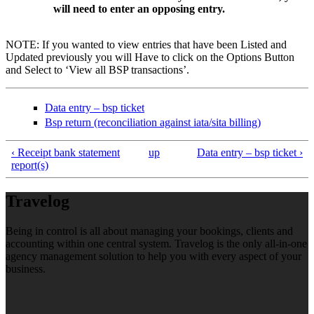
will need to enter an opposing entry.
NOTE: If you wanted to view entries that have been Listed and
Updated previously you will Have to click on the Options Button
and Select to ‘View all BSP transactions’.
Data entry – bsp ticket
Bsp return (reconciliation against iata/sita billing)
‹ Receipt bank statement
up
Data entry – bsp ticket ›
report(s)
Travelog
Being in control is all about managing your bookings, clients and
accounting within one central system. Travelog is the only all-in-one
agency management solution to help you with every aspect of your
business.