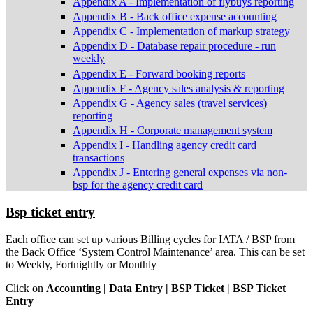
Appendix A - Implementation of flybuys reporting
Appendix B - Back office expense accounting
Appendix C - Implementation of markup strategy
Appendix D - Database repair procedure - run
weekly
Appendix E - Forward booking reports
Appendix F - Agency sales analysis & reporting
Appendix G - Agency sales (travel services)
reporting
Appendix H - Corporate management system
Appendix I - Handling agency credit card
transactions
Appendix J - Entering general expenses via non-
bsp for the agency credit card
Bsp ticket entry
Each office can set up various Billing cycles for IATA / BSP from
the Back Office ‘System Control Maintenance’ area. This can be set
to Weekly, Fortnightly or Monthly
Click on
Accounting | Data Entry | BSP Ticket | BSP Ticket
Entry