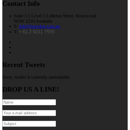
Contact Info
Suite 3.1/Level 3 Littleton Street, Riverwood
NSW 2210 Australia
E:
info@travelog.com.au
T:
+ 61 2 9211 7555
Recent Tweets
Sorry, twitter is currently unavailable.
DROP US A LINE!
Name
*
E-mail
*
Subject
*