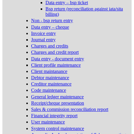
Data entry – bsp ticket
Bsp return (reconciliation against iata/sita
billing)
Non - bsp return entry
Data entry – cheque
Invoice entry
Journal entry
Charges and credits
Charges and credit report
Data entry - document entry
Client profile maintenance
Client maintanance
Debtor maintenance
Creditor maintenance
Code maintenance
General ledger maintenance
Receipt/cheque presentation
Sales & commission reconciliation report
Financial integrity report
User maintenance
System control maintenance