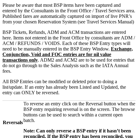
Please be aware that most BSP items have been captured and
entered by the Consultants in the Front Office / Travel Services area.
Published fares are automatically captured on import of live PNR’s
from your chosen Reservation System (see Travel Services Manual)
BSP Tickets, Refunds, ADM and ACM transactions are entered
here. Items not entered in the Front Office by consultants are ADM /
ACM / REFUNDS / VOIDS. Each of these BSP Entry types will
need to be manually entered in the BSP Entry Window.
Exchange,
Conjunction, Void and FOC entries are for nil value
transactions only
. ADM2 and ACM2 are to be used for entries that
do not go through to the Sales Analysis such as the IATA Annual
fees.
All BSP Entries can be modified or deleted prior to doing a
list/update. If an entry has already been Listed and Updated, the
entry can ONLY be reversed.
To reverse an entry click on the Reversal button when the
BSP entry requiring reversal is on the screen. The browse
buttons can be used to search within a current open
batch.
Reversals
Note: Can only reverse a BSP entry if it hasn’t been
reconciled. If the BSP entry has been reconciled, you