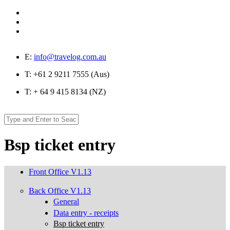
Skip to main content
E:
info@travelog.com.au
T:
+61 2 9211 7555 (Aus)
T:
+ 64 9 415 8134 (NZ)
Search
Search form
Bsp ticket entry
Front Office V1.13
Back Office V1.13
General
Data entry - receipts
Bsp ticket entry