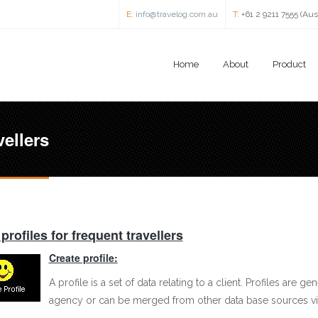
E:
info@travelog.com.au
T:
+61 2 9211 7555 (Aus
Home
About
Product
vellers
 profiles for frequent travellers
Create profile:
A profile is a set of data relating to a client. Profiles are g
agency or can be merged from other data base sources vi