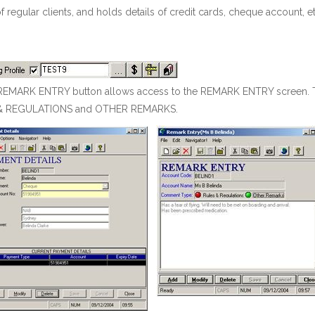
of regular clients, and holds details of credit cards, cheque account, et
EMARK ENTRY button allows access to the REMARK ENTRY screen. Thi
& REGULATIONS and OTHER REMARKS.