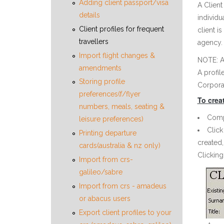
Adding client passport/visa
A Client
details
individu
Client profiles for frequent
client i
travellers
agency. 
Import flight changes &
NOTE: An
amendments
A profil
Storing profile
Corporat
preferences(f/flyer
To creat
numbers, meals, seating &
Compl
leisure preferences)
Click
Printing departure
created,
cards(australia & nz only)
Clicking
Import from crs-
galileo/sabre
Import from crs - amadeus
or abacus users
Export client profiles to your