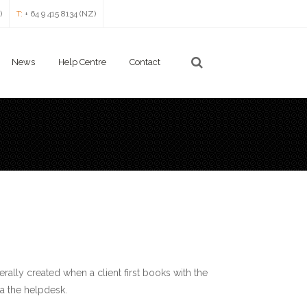
)
T:
+ 64 9 415 8134 (NZ)
News
Help Centre
Contact
enerally created when a client first books with the
a the helpdesk.