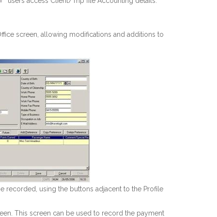
users access Client/Trip file Accounting details:
ice screen, allowing modifications and additions to
be recorded, using the buttons adjacent to the Profile
en. This screen can be used to record the payment