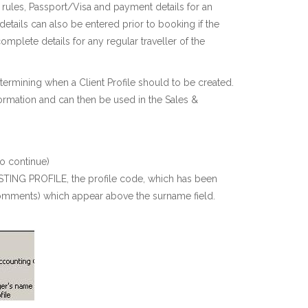
, rules, Passport/Visa and payment details for an
details can also be entered prior to booking if the
complete details for any regular traveller of the
termining when a Client Profile should to be created.
nformation and can then be used in the Sales &
o continue)
XISTING PROFILE, the profile code, which has been
d comments) which appear above the surname field.