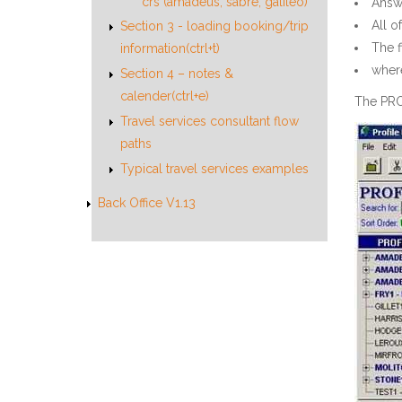
crs (amadeus, sabre, galileo)
Answe
All o
Section 3 - loading booking/trip
The 
information(ctrl+t)
where
Section 4 – notes &
calender(ctrl+e)
The PRO
Travel services consultant flow
paths
Typical travel services examples
Back Office V1.13