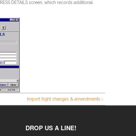
ESS DETAILS screen, which records additional
Import flight changes & amendments ›
DROP US A LINE!