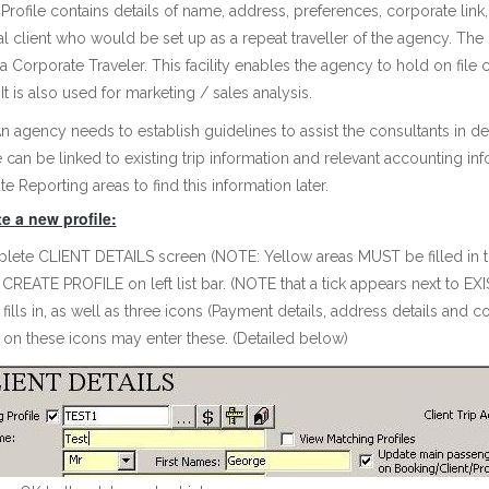
 Profile contains details of name, address, preferences, corporate link
al client who would be set up as a repeat traveller of the agency. The 
s a Corporate Traveler. This facility enables the agency to hold on file 
It is also used for marketing / sales analysis.
 agency needs to establish guidelines to assist the consultants in de
e can be linked to existing trip information and relevant accounting i
e Reporting areas to find this information later.
e a new profile:
ete CLIENT DETAILS screen (NOTE: Yellow areas MUST be filled in t
 CREATE PROFILE on left list bar. (NOTE that a tick appears next to E
 fills in, as well as three icons (Payment details, address details an
 on these icons may enter these. (Detailed below)