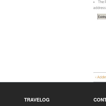
The 
address 
‹ Addin
TRAVELOG
CONT