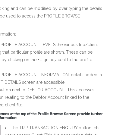
ooking and can be modified by over typing the details
an be used to access the PROFILE BROWSE
rmation:
PROFILE ACCOUNT LEVELS the various trip/client
ng that particular profile are shown. These can be
by clicking on the + sign adjacent to the profile
 PROFILE ACCOUNT INFORMATION, details added in
T DETAILS screen are accessible.
 button next to DEBTOR ACCOUNT. This accesses
on relating to the Debtor Account linked to the
d client file.
ttons at the top of the Profile Browse Screen provide further
nformation:
The TRIP TRANSACTION ENQUIRY button lets