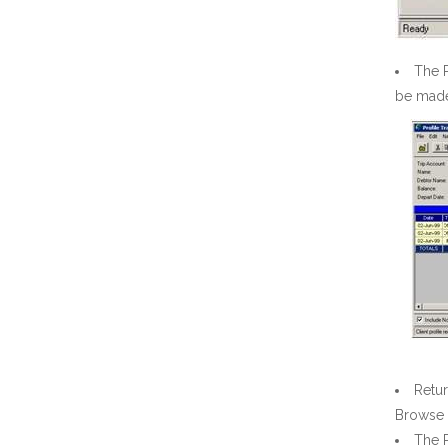
The P
be made 
Retur
Browse 
The 