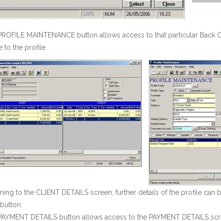
ROFILE MAINTENANCE button allows access to that particular Back Off
to the profile
ning to the CLIENT DETAILS screen, further details of the profile can 
button:
PAYMENT DETAILS button allows access to the PAYMENT DETAILS scre