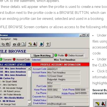
r OK to the statement, which appears.
f these details will appear when the profile is used to create a new b
first button next to the profile code is a BROWSE BUTTON, which c
 an existing profile can be viewed, selected and used in a booking.
FILE BROWSE Screen contains or allows access to the following info
Under 
files usi
accessed 
code.
Under
the CLIEN
Click
informati
highlighte
Several Bu
relevant i