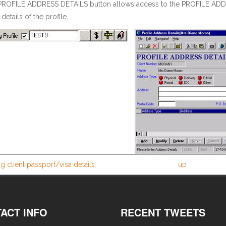
PROFILE ADDRESS DETAILS button allows access to the PROFILE ADDR
details of the profile.
g client passport/visa details
up
ACT INFO
RECENT TWEETS