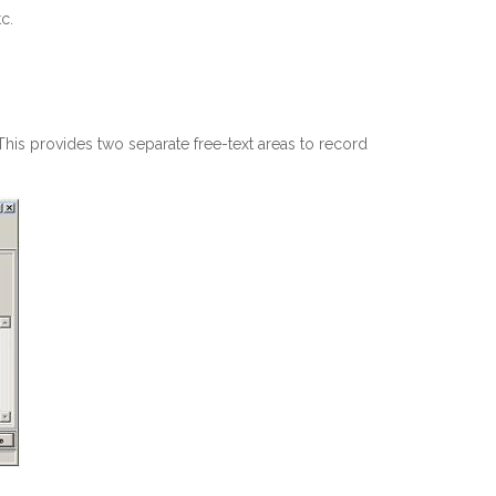
c.
s provides two separate free-text areas to record