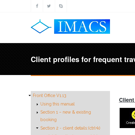
Skip to main content
Client profiles for frequent tra
Front Office V1.13
Client
Using this manual
Section 1 – new & existing
booking
Section 2 - client details:(ctrl+k)