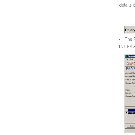
details 
The R
RULES 