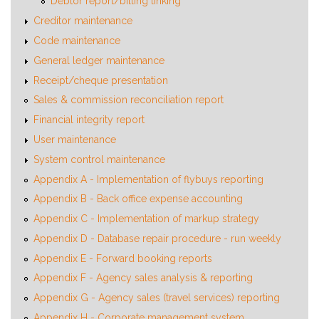
Debtor report/billing linking
Creditor maintenance
Code maintenance
General ledger maintenance
Receipt/cheque presentation
Sales & commission reconciliation report
Financial integrity report
User maintenance
System control maintenance
Appendix A - Implementation of flybuys reporting
Appendix B - Back office expense accounting
Appendix C - Implementation of markup strategy
Appendix D - Database repair procedure - run weekly
Appendix E - Forward booking reports
Appendix F - Agency sales analysis & reporting
Appendix G - Agency sales (travel services) reporting
Appendix H - Corporate management system