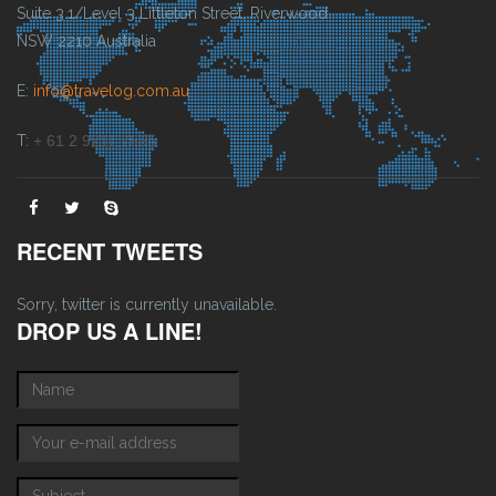
Suite 3.1/Level 3 Littleton Street, Riverwood
NSW 2210 Australia
E:
info@travelog.com.au
T:
+ 61 2 9211 7555
RECENT TWEETS
Sorry, twitter is currently unavailable.
DROP US A LINE!
Name
*
E-mail
*
Subject
*