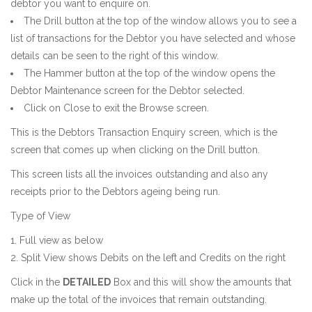
debtor you want to enquire on.
The Drill button at the top of the window allows you to see a
list of transactions for the Debtor you have selected and whose
details can be seen to the right of this window.
The Hammer button at the top of the window opens the
Debtor Maintenance screen for the Debtor selected.
Click on Close to exit the Browse screen.
This is the Debtors Transaction Enquiry screen, which is the
screen that comes up when clicking on the Drill button.
This screen lists all the invoices outstanding and also any
receipts prior to the Debtors ageing being run.
Type of View
Full view as below
Split View shows Debits on the left and Credits on the right
Click in the
DETAILED
Box and this will show the amounts that
make up the total of the invoices that remain outstanding.