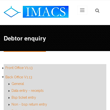
Skip to main content
Debtor enquiry
Front Office V1.13
Back Office V1.13
General
Data entry - receipts
Bsp ticket entry
Non - bsp return entry