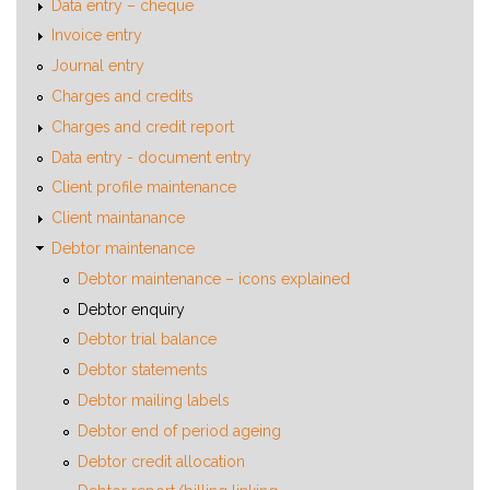
Data entry – cheque
Invoice entry
Journal entry
Charges and credits
Charges and credit report
Data entry - document entry
Client profile maintenance
Client maintanance
Debtor maintenance
Debtor maintenance – icons explained
Debtor enquiry
Debtor trial balance
Debtor statements
Debtor mailing labels
Debtor end of period ageing
Debtor credit allocation