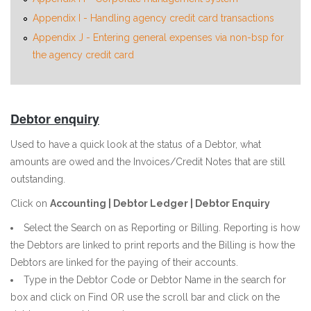
Appendix I - Handling agency credit card transactions
Appendix J - Entering general expenses via non-bsp for
the agency credit card
Debtor enquiry
Used to have a quick look at the status of a Debtor, what
amounts are owed and the Invoices/Credit Notes that are still
outstanding.
Click on
Accounting | Debtor Ledger | Debtor Enquiry
Select the Search on as Reporting or Billing. Reporting is how
the Debtors are linked to print reports and the Billing is how the
Debtors are linked for the paying of their accounts.
Type in the Debtor Code or Debtor Name in the search for
box and click on Find OR use the scroll bar and click on the