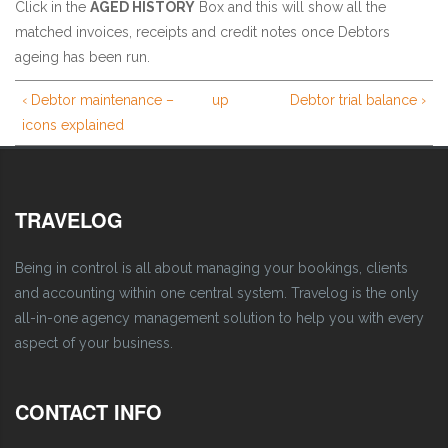
Click in the
AGED HISTORY
Box and this will show all the
matched invoices, receipts and credit notes once Debtors
ageing has been run.
‹ Debtor maintenance –
up
Debtor trial balance ›
icons explained
TRAVELOG
Being in control is all about managing your bookings, clients
and accounting within one central system. Travelog is the only
all-in-one agency management solution to help you with every
aspect of your business.
CONTACT INFO