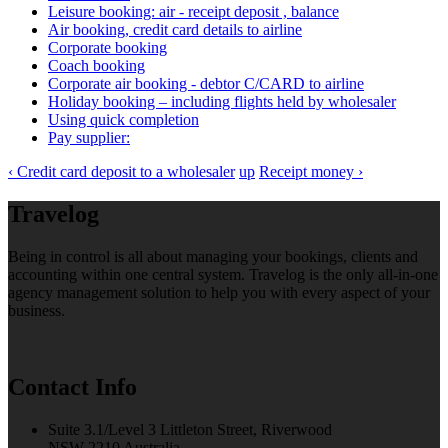
Leisure booking: air - receipt deposit , balance
Air booking, credit card details to airline
Corporate booking
Coach booking
Corporate air booking - debtor C/CARD to airline
Holiday booking – including flights held by wholesaler
Using quick completion
Pay supplier:
‹ Credit card deposit to a wholesaler
up
Receipt money ›
Travelog
Being in control is all about managing your bookings, clients and
accounting within one central system. Travelog is the only all-in-one
agency management solution to help you with every aspect of your
business.
Contact Info
Suite 3.1/Level 3 Littleton Street, Riverwood
NSW 2210 Australia