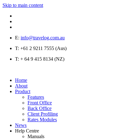
Skip to main content
E:
info@travelog.com.au
T:
+61 2 9211 7555 (Aus)
T:
+ 64 9 415 8134 (NZ)
Home
About
Product
Features
Front Office
Back Office
Client Profiling
Rates Modules
News
Help Centre
Manuals