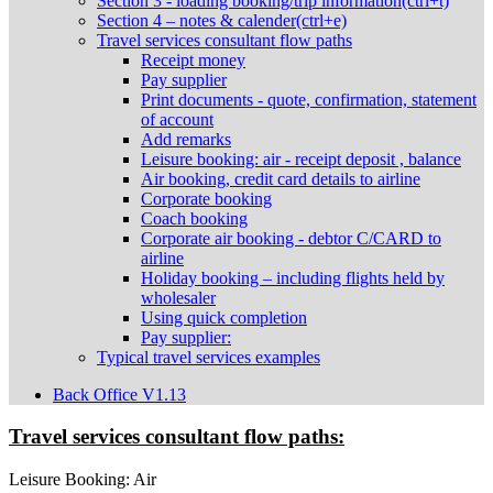
Section 3 - loading booking/trip information(ctrl+t)
Section 4 – notes & calender(ctrl+e)
Travel services consultant flow paths
Receipt money
Pay supplier
Print documents - quote, confirmation, statement
of account
Add remarks
Leisure booking: air - receipt deposit , balance
Air booking, credit card details to airline
Corporate booking
Coach booking
Corporate air booking - debtor C/CARD to
airline
Holiday booking – including flights held by
wholesaler
Using quick completion
Pay supplier:
Typical travel services examples
Back Office V1.13
Travel services consultant flow paths:
Leisure Booking: Air