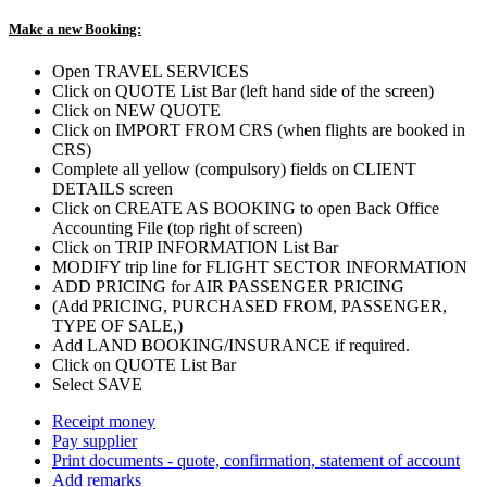
Make a new Booking:
Open TRAVEL SERVICES
Click on QUOTE List Bar (left hand side of the screen)
Click on NEW QUOTE
Click on IMPORT FROM CRS (when flights are booked in
CRS)
Complete all yellow (compulsory) fields on CLIENT
DETAILS screen
Click on CREATE AS BOOKING to open Back Office
Accounting File (top right of screen)
Click on TRIP INFORMATION List Bar
MODIFY trip line for FLIGHT SECTOR INFORMATION
ADD PRICING for AIR PASSENGER PRICING
(Add PRICING, PURCHASED FROM, PASSENGER,
TYPE OF SALE,)
Add LAND BOOKING/INSURANCE if required.
Click on QUOTE List Bar
Select SAVE
Receipt money
Pay supplier
Print documents - quote, confirmation, statement of account
Add remarks