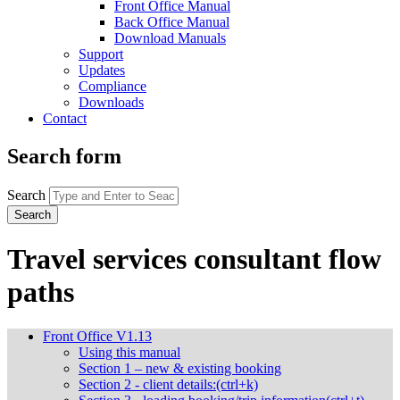
Front Office Manual
Back Office Manual
Download Manuals
Support
Updates
Compliance
Downloads
Contact
Search form
Search
Travel services consultant flow
paths
Front Office V1.13
Using this manual
Section 1 – new & existing booking
Section 2 - client details:(ctrl+k)