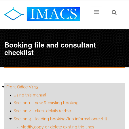
Skip to main content
Booking file and consultant
checklist
Front Office V1.13
Using this manual
Section 1 – new & existing booking
Section 2 - client details:(ctrl+k)
Section 3 - loading booking/trip information(ctrl+t)
Modify,copy or delete existing trip lines