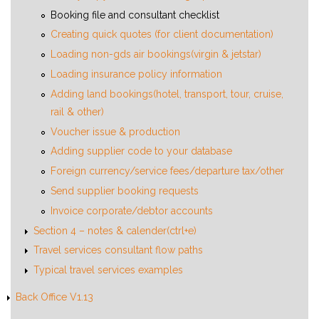
Booking file and consultant checklist
Creating quick quotes (for client documentation)
Loading non-gds air bookings(virgin & jetstar)
Loading insurance policy information
Adding land bookings(hotel, transport, tour, cruise,
rail & other)
Voucher issue & production
Adding supplier code to your database
Foreign currency/service fees/departure tax/other
Send supplier booking requests
Invoice corporate/debtor accounts
Section 4 – notes & calender(ctrl+e)
Travel services consultant flow paths
Typical travel services examples
Back Office V1.13