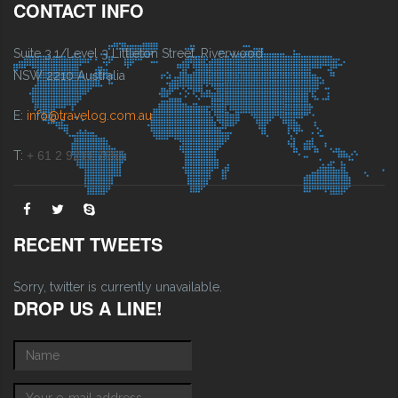
CONTACT INFO
Suite 3.1/Level 3 Littleton Street, Riverwood
NSW 2210 Australia
E:
info@travelog.com.au
T:
+ 61 2 9211 7555
RECENT TWEETS
Sorry, twitter is currently unavailable.
DROP US A LINE!
Name
*
E-mail
*