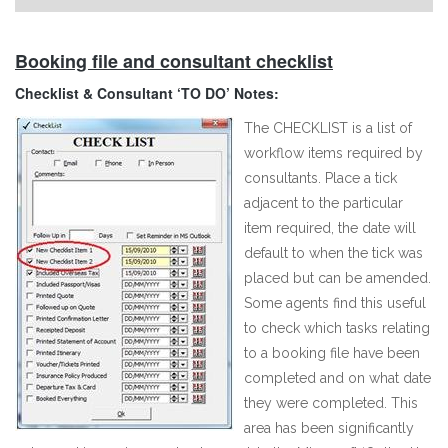
Booking file and consultant checklist
Checklist & Consultant ‘TO DO’ Notes:
The CHECKLIST is a list of
workflow items required by
consultants. Place a tick
adjacent to the particular
item required, the date will
default to when the tick was
placed but can be amended.
Some agents find this useful
to check which tasks relating
to a booking file have been
completed and on what date
they were completed. This
area has been significantly