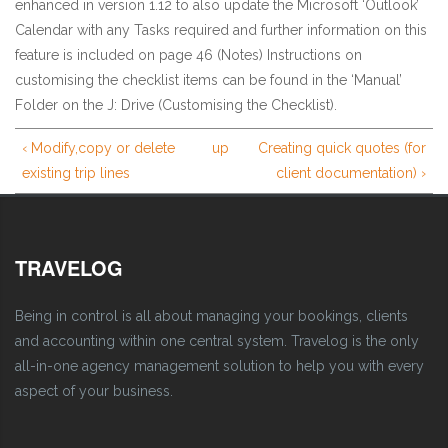
enhanced in version 1.12 to also update the Microsoft ‘Outlook’
Calendar with any Tasks required and further information on this
feature is included on page 46 (Notes) Instructions on
customising the checklist items can be found in the ‘Manual’
Folder on the J: Drive (Customising the Checklist).
‹ Modify,copy or delete
up
Creating quick quotes (for
existing trip lines
client documentation) ›
TRAVELOG
Being in control is all about managing your bookings, clients
and accounting within one central system. Travelog is the only
all-in-one agency management solution to help you with every
aspect of your business.