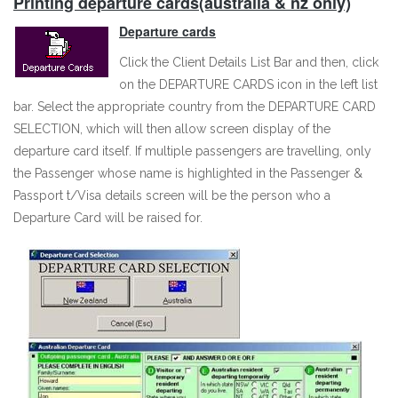
Printing departure cards(australia & nz only)
Departure cards
Click the Client Details List Bar and then, click
on the DEPARTURE CARDS icon in the left list
bar. Select the appropriate country from the DEPARTURE CARD
SELECTION, which will then allow screen display of the
departure card itself. If multiple passengers are travelling, only
the Passenger whose name is highlighted in the Passenger &
Passport t/Visa details screen will be the person who a
Departure Card will be raised for.