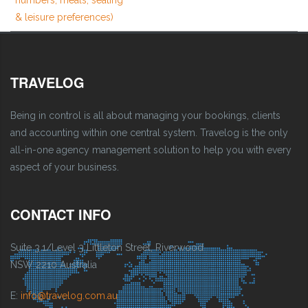
& leisure preferences)
TRAVELOG
Being in control is all about managing your bookings, clients
and accounting within one central system. Travelog is the only
all-in-one agency management solution to help you with every
aspect of your business.
CONTACT INFO
Suite 3.1/Level 3 Littleton Street, Riverwood
NSW 2210 Australia
E:
info@travelog.com.au