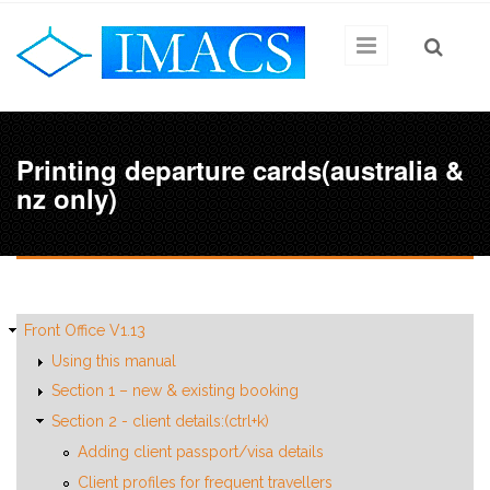
Skip to main content
Printing departure cards(australia &
nz only)
Front Office V1.13
Using this manual
Section 1 – new & existing booking
Section 2 - client details:(ctrl+k)
Adding client passport/visa details
Client profiles for frequent travellers