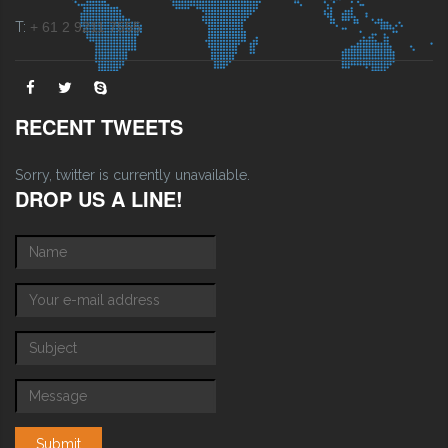
T:
+ 61 2 9211 7555
RECENT TWEETS
Sorry, twitter is currently unavailable.
DROP US A LINE!
Name
*
E-mail
*
Subject
*
Message
*