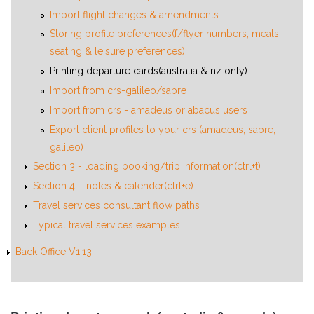
Import flight changes & amendments
Storing profile preferences(f/flyer numbers, meals,
seating & leisure preferences)
Printing departure cards(australia & nz only)
Import from crs-galileo/sabre
Import from crs - amadeus or abacus users
Export client profiles to your crs (amadeus, sabre,
galileo)
Section 3 - loading booking/trip information(ctrl+t)
Section 4 – notes & calender(ctrl+e)
Travel services consultant flow paths
Typical travel services examples
Back Office V1.13