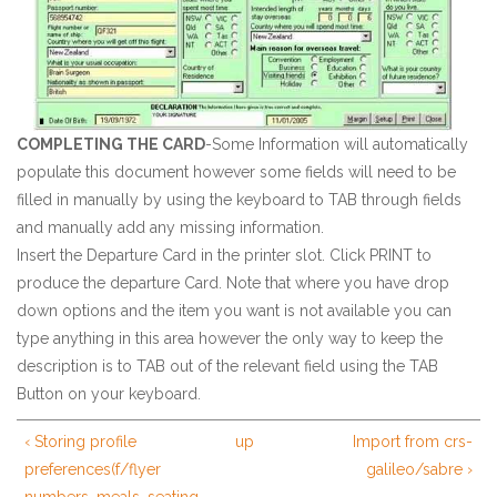
COMPLETING THE CARD
-Some Information will automatically
populate this document however some fields will need to be
filled in manually by using the keyboard to TAB through fields
and manually add any missing information.
Insert the Departure Card in the printer slot. Click PRINT to
produce the departure Card. Note that where you have drop
down options and the item you want is not available you can
type anything in this area however the only way to keep the
description is to TAB out of the relevant field using the TAB
Button on your keyboard.
‹ Storing profile
up
Import from crs-
preferences(f/flyer
galileo/sabre ›
numbers, meals, seating