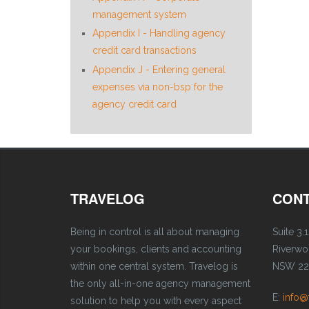
management system
Appendix I - Handling agency
credit card transactions
Appendix J - Entering general
expenses via non-bsp for the
agency credit card
TRAVELOG
CONT
Being in control is all about managing
Suite 3.1
your bookings, clients and accounting
Riverw
within one central system. Travelog is
NSW 221
the only all-in-one agency management
E:
info@
solution to help you with every aspect