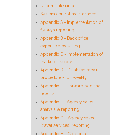
User maintenance
System control maintenance
Appendix A - Implementation of
flybuys reporting
Appendix B - Back office
expense accounting
Appendix C - Implementation of
markup strategy
Appendix D - Database repair
procedure - run weekly
Appendix E - Forward booking
reports
Appendix F - Agency sales
analysis & reporting
Appendix G - Agency sales
(travel services) reporting
Appendix H - Corporate