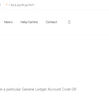
)
T:
+ 64 9 415 8134 (NZ)
News
Help Centre
Contact
within a particular General Ledger Account Code OR