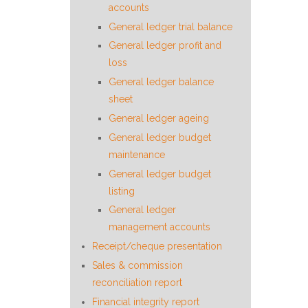
accounts
General ledger trial balance
General ledger profit and
loss
General ledger balance
sheet
General ledger ageing
General ledger budget
maintenance
General ledger budget
listing
General ledger
management accounts
Receipt/cheque presentation
Sales & commission
reconciliation report
Financial integrity report