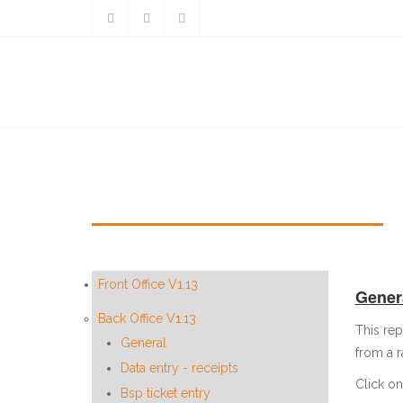
Skip to main content
General ledger enquiry print
Front Office V1.13
Genera
Back Office V1.13
This rep
General
from a 
Data entry - receipts
Click on
Bsp ticket entry