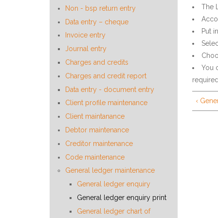
The 
Non - bsp return entry
Accou
Data entry – cheque
Put i
Invoice entry
Selec
Journal entry
Choos
Charges and credits
You c
Charges and credit report
required
Data entry - document entry
‹ Gene
Client profile maintenance
Client maintanance
Debtor maintenance
Creditor maintenance
Code maintenance
General ledger maintenance
General ledger enquiry
General ledger enquiry print
General ledger chart of