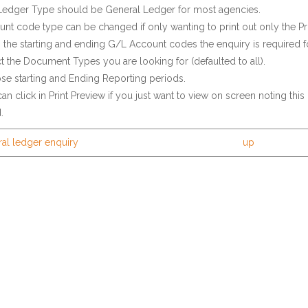
Ledger Type should be General Ledger for most agencies.
nt code type can be changed if only wanting to print out only the Pr
n the starting and ending G/L Account codes the enquiry is required fo
t the Document Types you are looking for (defaulted to all).
e starting and Ending Reporting periods.
an click in Print Preview if you just want to view on screen noting this 
.
ral ledger enquiry
up