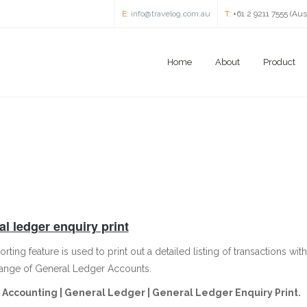
E:
info@travelog.com.au
T:
+61 2 9211 7555 (Aus
Home
About
Product
l ledger enquiry print
orting feature is used to print out a detailed listing of transactions 
range of General Ledger Accounts.
Accounting | General Ledger | General Ledger Enquiry Print.