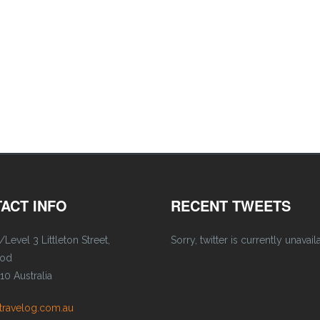
ACT INFO
RECENT TWEETS
/Level 3 Littleton Street,
Sorry, twitter is currently unavail
ood
0 Australia
travelog.com.au