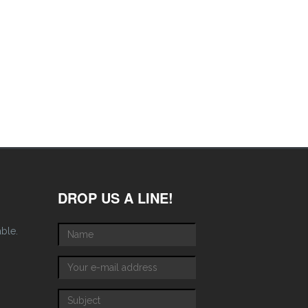
DROP US A LINE!
able.
Name
*
E-mail
*
Subject
*