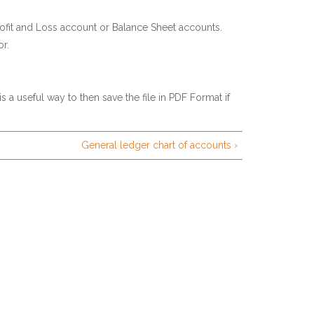
ofit and Loss account or Balance Sheet accounts.
r.
is a useful way to then save the file in PDF Format if
General ledger chart of accounts ›