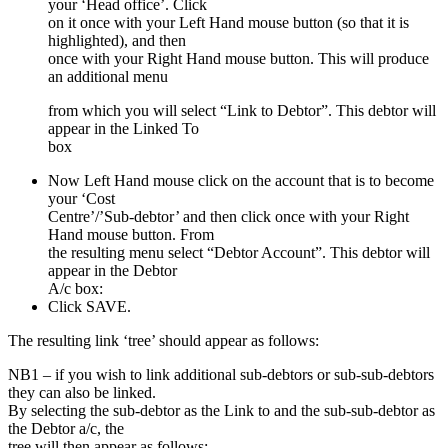
your ‘Head office’. Click
on it once with your Left Hand mouse button (so that it is
highlighted), and then
once with your Right Hand mouse button. This will produce
an additional menu
from which you will select “Link to Debtor”. This debtor will
appear in the Linked To
box
Now Left Hand mouse click on the account that is to become
your ‘Cost
Centre’/’Sub-debtor’ and then click once with your Right
Hand mouse button. From
the resulting menu select “Debtor Account”. This debtor will
appear in the Debtor
A/c box:
Click SAVE.
The resulting link ‘tree’ should appear as follows:
NB1 – if you wish to link additional sub-debtors or sub-sub-debtors
they can also be linked.
By selecting the sub-debtor as the Link to and the sub-sub-debtor as
the Debtor a/c, the
tree will then appear as follows: