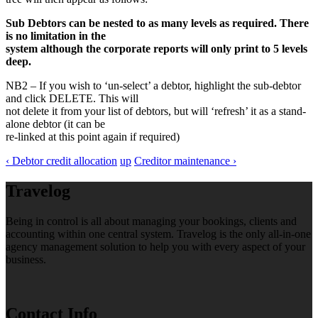
Sub Debtors can be nested to as many levels as required. There
is no limitation in the
system although the corporate reports will only print to 5 levels
deep.
NB2 – If you wish to ‘un-select’ a debtor, highlight the sub-debtor
and click DELETE. This will
not delete it from your list of debtors, but will ‘refresh’ it as a stand-
alone debtor (it can be
re-linked at this point again if required)
‹ Debtor credit allocation
up
Creditor maintenance ›
Travelog
Being in control is all about managing your bookings, clients and
accounting within one central system. Travelog is the only all-in-one
agency management solution to help you with every aspect of your
business.
Contact Info