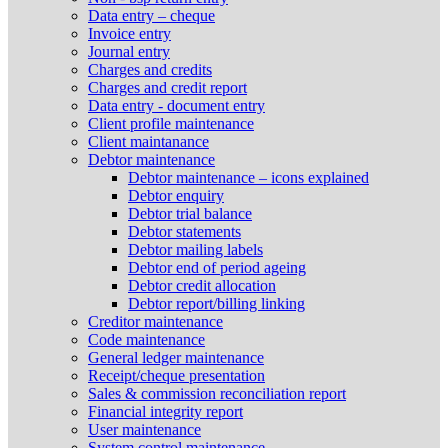
Data entry – cheque
Invoice entry
Journal entry
Charges and credits
Charges and credit report
Data entry - document entry
Client profile maintenance
Client maintanance
Debtor maintenance
Debtor maintenance – icons explained
Debtor enquiry
Debtor trial balance
Debtor statements
Debtor mailing labels
Debtor end of period ageing
Debtor credit allocation
Debtor report/billing linking
Creditor maintenance
Code maintenance
General ledger maintenance
Receipt/cheque presentation
Sales & commission reconciliation report
Financial integrity report
User maintenance
System control maintenance