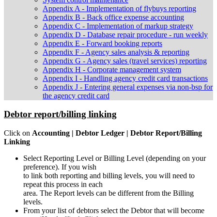
Appendix A - Implementation of flybuys reporting
Appendix B - Back office expense accounting
Appendix C - Implementation of markup strategy
Appendix D - Database repair procedure - run weekly
Appendix E - Forward booking reports
Appendix F - Agency sales analysis & reporting
Appendix G - Agency sales (travel services) reporting
Appendix H - Corporate management system
Appendix I - Handling agency credit card transactions
Appendix J - Entering general expenses via non-bsp for
the agency credit card
Debtor report/billing linking
Click on
Accounting | Debtor Ledger | Debtor Report/Billing
Linking
Select Reporting Level or Billing Level (depending on your
preference). If you wish
to link both reporting and billing levels, you will need to
repeat this process in each
area. The Report levels can be different from the Billing
levels.
From your list of debtors select the Debtor that will become