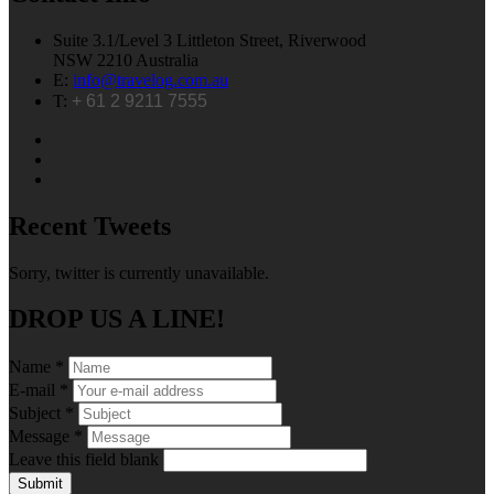
Suite 3.1/Level 3 Littleton Street, Riverwood
NSW 2210 Australia
E:
info@travelog.com.au
T:
+ 61 2 9211 7555
Recent Tweets
Sorry, twitter is currently unavailable.
DROP US A LINE!
Name
*
E-mail
*
Subject
*
Message
*
Leave this field blank