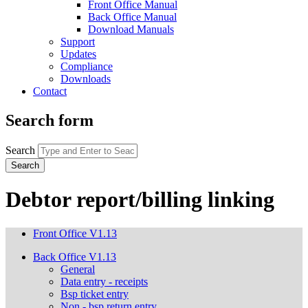
Front Office Manual
Back Office Manual
Download Manuals
Support
Updates
Compliance
Downloads
Contact
Search form
Search
Debtor report/billing linking
Front Office V1.13
Back Office V1.13
General
Data entry - receipts
Bsp ticket entry
Non - bsp return entry