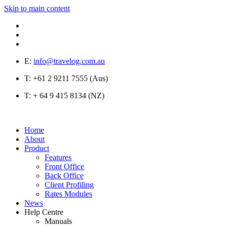
Skip to main content
E:
info@travelog.com.au
T:
+61 2 9211 7555 (Aus)
T:
+ 64 9 415 8134 (NZ)
Home
About
Product
Features
Front Office
Back Office
Client Profiling
Rates Modules
News
Help Centre
Manuals